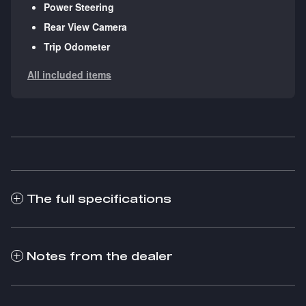
Power Steering
Rear View Camera
Trip Odometer
All included items
The full specifications
Notes from the dealer