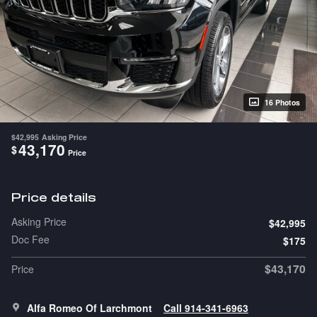
16 Photos
$42,995
Asking Price
43,170
$
Price
Price details
Asking Price
$42,995
Doc Fee
$175
$43,170
Price
Alfa Romeo Of Larchmont
Call 914-341-6963