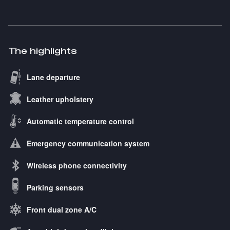
The highlights
Lane departure
Leather upholstery
Automatic temperature control
Emergency communication system
Wireless phone connectivity
Parking sensors
Front dual zone A/C