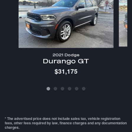
2021 Dodge
Durango GT
$31,175
* The advertised price does not include sales tax, vehicle registration
fees, other fees required by law, finance charges and any documentation
charges.