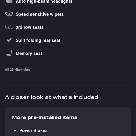
Auto high-beam headlights
Speed sensitive wipers
3rd row seats
Split folding rear seat
Memory seat
All 29 Highlights
A closer look at what’s included
More pre-installed items
Power Brakes