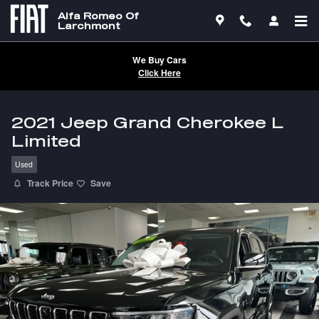
Skip to main content
Alfa Romeo Of
Larchmont
We Buy Cars
Click Here
2021 Jeep Grand Cherokee L
Limited
Used
Track Price
Save