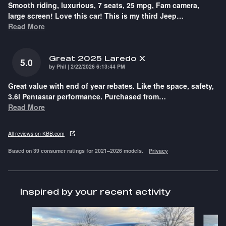
Smooth riding, luxurious, 7 seats, 25 mpg, Fam camera,
large screen! Love this car! This is my third Jeep
…
Read More
Great 2025 Laredo X
5.0
on
by
Phil
|
2/22/2026 6:13:44 PM
Great value with end of year rebates. Like the space, safety,
3.6l Pentastar performance. Purchased from
…
Read More
All reviews on KBB.com
Based on 39 consumer ratings for 2021–2026 models.
Privacy
Inspired by your recent activity
Slide 1 of 6