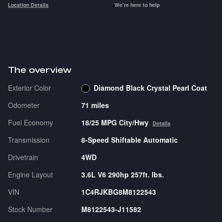
Location Details
We’re here to help
The overview
Exterior Color
Diamond Black Crystal Pearl Coat
Odometer
71 miles
Fuel Economy
18/25 MPG City/Hwy
Details
Transmission
8-Speed Shiftable Automatic
Drivetrain
4WD
Engine Layout
3.6L V6 290hp 257ft. lbs.
VIN
1C4RJKBG8M8122543
Stock Number
M8122543-J11582