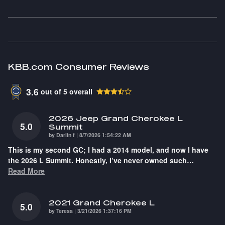
KBB.com Consumer Reviews
3.6
out of
5
overall
2026 Jeep Grand Cherokee L
5.0
Summit
on
by
Darlin f
|
8/7/2026 1:54:22 AM
This is my second GC; I had a 2014 model, and now I have
the 2026 L Summit. Honestly, I’ve never owned such
…
Read More
2021 Grand Cherokee L
5.0
on
by
Teresa
|
3/21/2026 1:37:16 PM