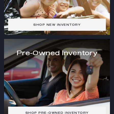
SHOP NEW INVENTORY
Pre-Owned Inventory
SHOP PRE-OWNED INVENTORY