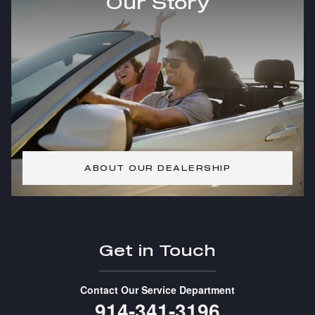
Our Story
ABOUT OUR DEALERSHIP
Get in Touch
Contact Our Service Department
914-341-3196