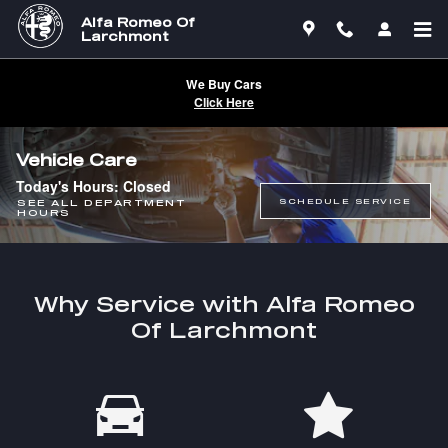
Skip to main content
Alfa Romeo Of
Larchmont
We Buy Cars
Click Here
Vehicle Care
Today's Hours:
Closed
SCHEDULE SERVICE
SEE ALL DEPARTMENT
HOURS
Why Service with Alfa Romeo
Of Larchmont