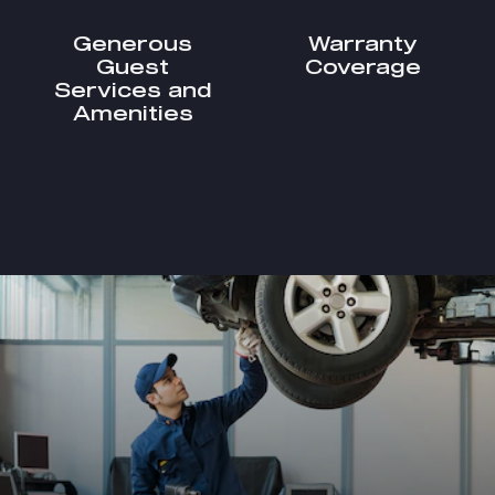
Generous
Warranty
Guest
Coverage
Services and
Amenities