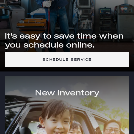
It's easy to save time when
you schedule online.
SCHEDULE SERVICE
New Inventory