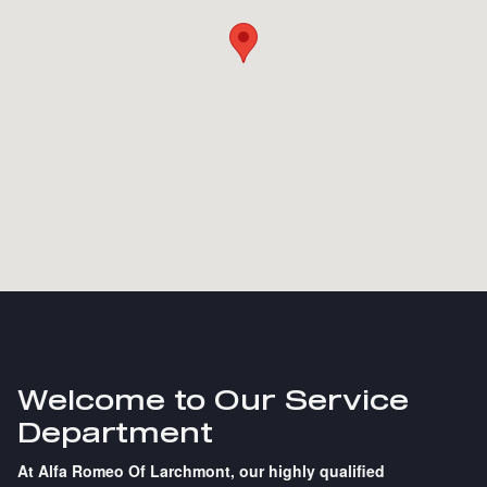
Welcome to Our Service
Department
At Alfa Romeo Of Larchmont, our highly qualified