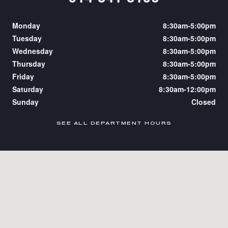
Monday
8:30am-5:00pm
Tuesday
8:30am-5:00pm
Wednesday
8:30am-5:00pm
Thursday
8:30am-5:00pm
Friday
8:30am-5:00pm
Saturday
8:30am-12:00pm
Sunday
Closed
SEE ALL DEPARTMENT HOURS
Visit us at: 2050 Boston Post Rd Larchmont, NY 10538