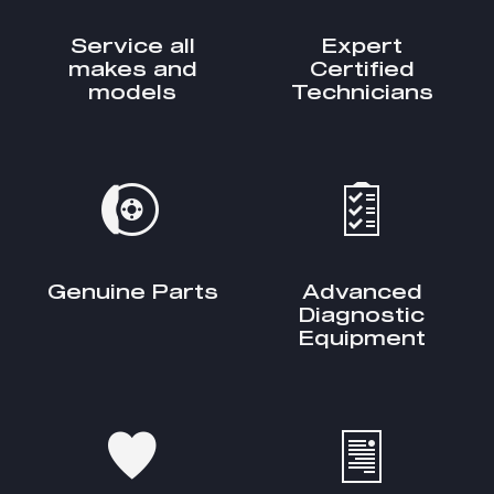
Service all
Expert
makes and
Certified
models
Technicians
Genuine Parts
Advanced
Diagnostic
Equipment