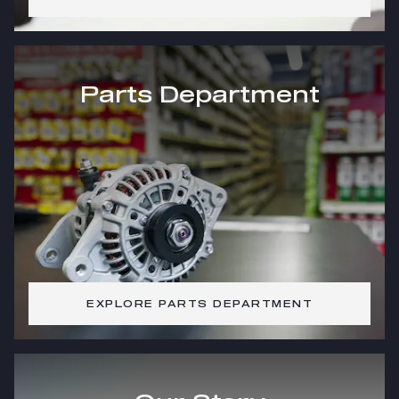
Parts Department
EXPLORE PARTS DEPARTMENT