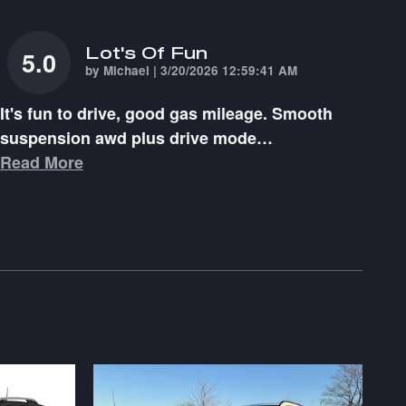
Lot's Of Fun
5.0
on
by
Michael
|
3/20/2026 12:59:41 AM
It's fun to drive, good gas mileage. Smooth
suspension awd plus drive mode
…
Read More