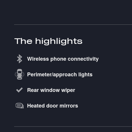
The highlights
Wireless phone connectivity
Perimeter/approach lights
Rear window wiper
Heated door mirrors