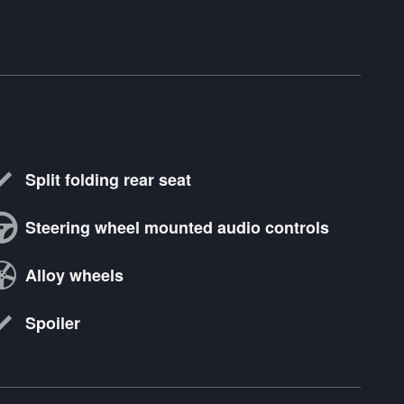
Split folding rear seat
Steering wheel mounted audio controls
Alloy wheels
Spoiler