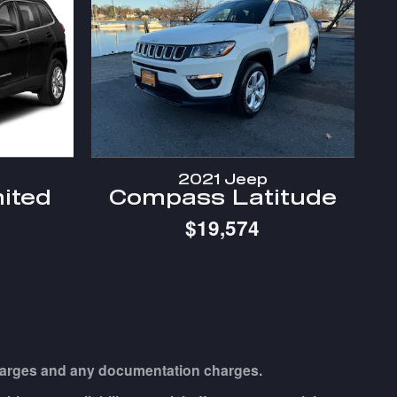
2021 Jeep
ited
Compass Latitude
$19,574
e charges and any documentation charges.