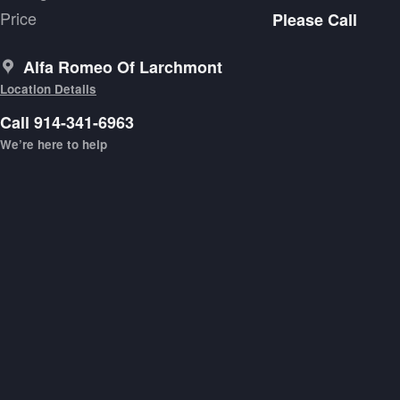
Price
Please Call
Alfa Romeo Of Larchmont
Location Details
Call 914-341-6963
We’re here to help