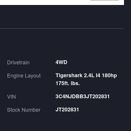
Drivetrain
4WD
Engine Layout
Tigershark 2.4L I4 180hp
175ft. lbs.
VIN
3C4NJDBB3JT202831
Stock Number
JT202831