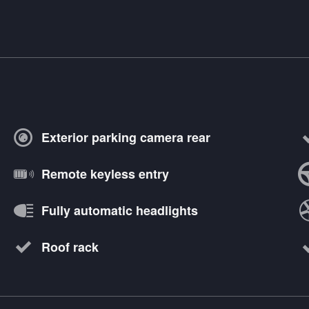
Exterior parking camera rear
Remote keyless entry
Fully automatic headlights
Roof rack