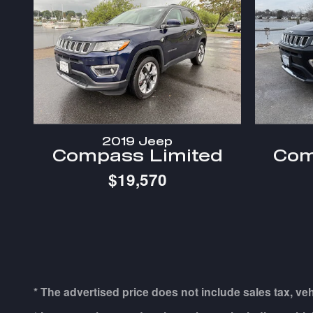
2019 Jeep
Compass Limited
Com
$19,570
* The advertised price does not include sales tax, ve