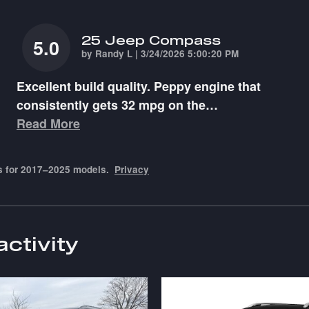
25 Jeep Compass
5.0
on
by
Randy L
|
3/24/2026 5:00:20 PM
Excellent build quality. Peppy engine that
consistently gets 32 mpg on the
…
Read More
s for 2017–2025 models.
Privacy
activity