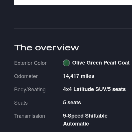
The overview
Exterior Color
Olive Green Pearl Coat
Odometer
14,417 miles
Body/Seating
4x4 Latitude SUV/5 seats
Seats
5 seats
Transmission
9-Speed Shiftable
Automatic