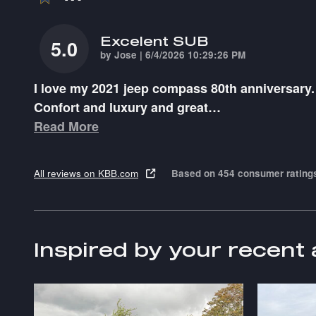
Excelent SUB
5.0
on
by
Jose
|
6/4/2026 10:29:26 PM
I love my 2021 jeep compass 80th anniversary.
Confort and luxury and great
…
Read More
All reviews on KBB.com
Based on 454 consumer rating
Inspired by your recent 