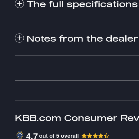
The full specifications
Notes from the dealer
KBB.com Consumer Rev
4.7
out of
5
overall