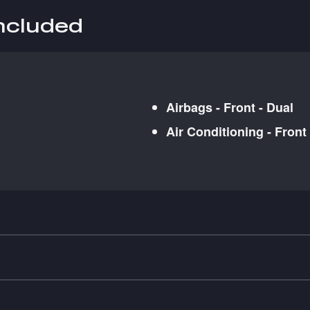
included
Airbags - Front - Dual
Air Conditioning - Front