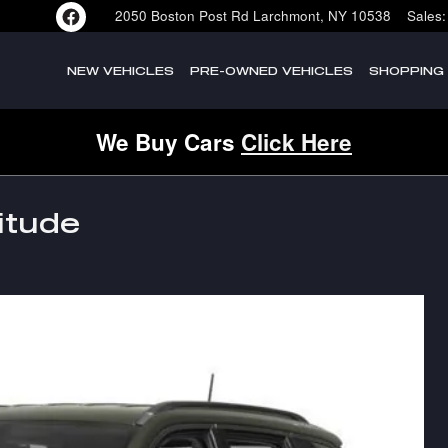
2050 Boston Post Rd
Larchmont
,
NY
10538
Sales
:
NEW VEHICLES
PRE-OWNED VEHICLES
SHOPPING
We Buy Cars
Click Here
itude