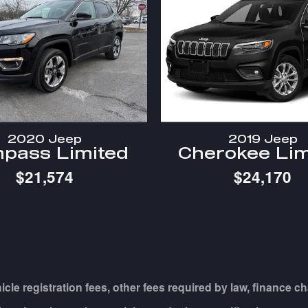
2020 Jeep
2019 Jeep
pass Limited
Cherokee Lim
$21,574
$24,170
hicle registration fees, other fees required by law, financ