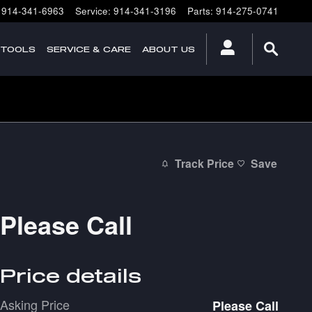
914-341-6963
Service
:
914-341-3196
Parts
:
914-275-0741
 TOOLS
SERVICE & CARE
ABOUT US
Track Price
Save
Please Call
Price details
Asking Price
Please Call