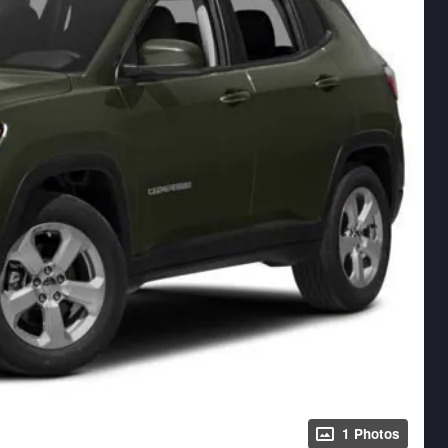
1 Photos