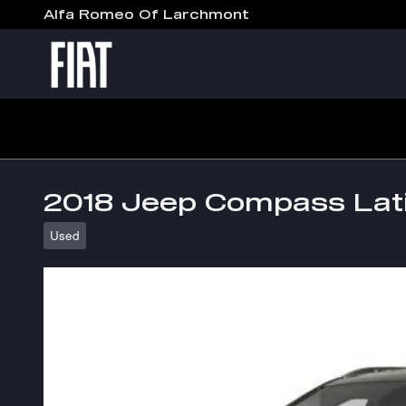
Skip to main content
Alfa Romeo Of Larchmont
2018 Jeep Compass Lat
Used