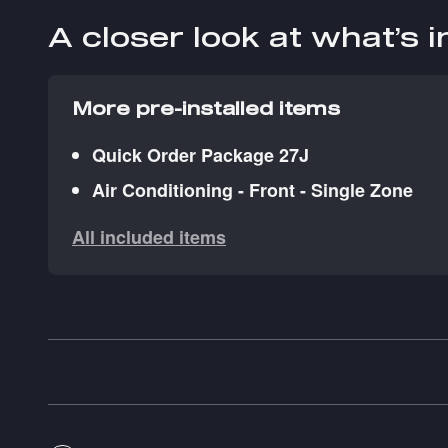
A closer look at what’s 
More pre-installed items
Quick Order Package 27J
Air Conditioning - Front - Single Zone
All included items