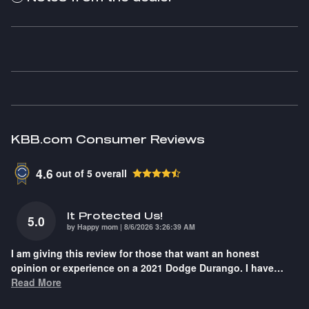
KBB.com Consumer Reviews
4.6
out of
5
overall
It Protected Us!
5.0
on
by
Happy mom
|
8/6/2026 3:26:39 AM
I am giving this review for those that want an honest
opinion or experience on a 2021 Dodge Durango. I have
…
Read More