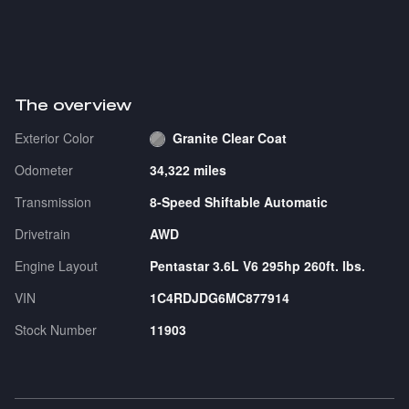
The overview
Exterior Color
Granite Clear Coat
Odometer
34,322 miles
Transmission
8-Speed Shiftable Automatic
Drivetrain
AWD
Engine Layout
Pentastar 3.6L V6 295hp 260ft. lbs.
VIN
1C4RDJDG6MC877914
Stock Number
11903