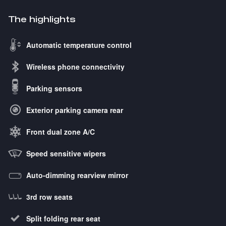
The highlights
Automatic temperature control
Wireless phone connectivity
Parking sensors
Exterior parking camera rear
Front dual zone A/C
Speed sensitive wipers
Auto-dimming rearview mirror
3rd row seats
Split folding rear seat