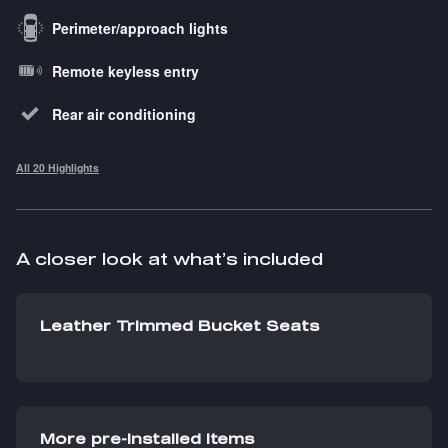
Perimeter/approach lights
Remote keyless entry
Rear air conditioning
All 20 Highlights
A closer look at what’s included
Leather Trimmed Bucket Seats
More pre-installed items