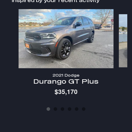
Inspired by your recent activity
Slide 1 of 6
2021 Dodge
Durango GT Plus
$35,170