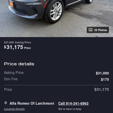
25 Photos
$31,000
Asking Price
31,175
$
Price
Price details
Asking Price
$31,000
Doc Fee
$175
$31,175
Price
Alfa Romeo Of Larchmont
Call 914-341-6963
Location Details
We’re here to help