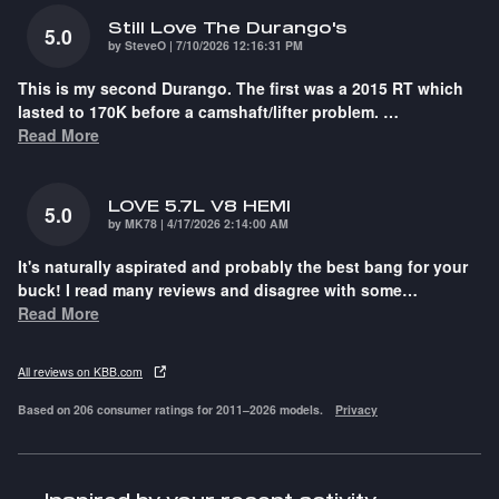
Still Love The Durango's
5.0
on
by
SteveO
|
7/10/2026 12:16:31 PM
This is my second Durango. The first was a 2015 RT which
lasted to 170K before a camshaft/lifter problem.
…
Read More
LOVE 5.7L V8 HEMI
5.0
on
by
MK78
|
4/17/2026 2:14:00 AM
It's naturally aspirated and probably the best bang for your
buck! I read many reviews and disagree with some
…
Read More
All reviews on KBB.com
Based on 206 consumer ratings for 2011–2026 models.
Privacy