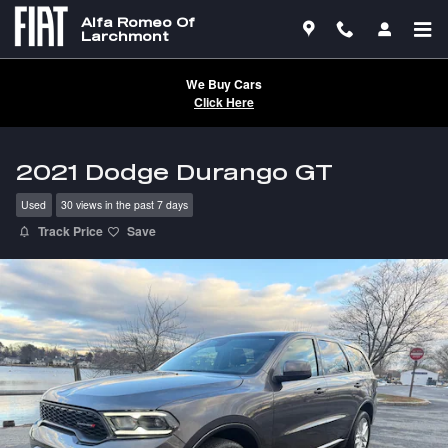
Skip to main content
Alfa Romeo Of
Larchmont
We Buy Cars
Click Here
2021 Dodge Durango GT
Used
30 views in the past 7 days
Track Price
Save