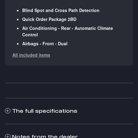
Blind Spot and Cross Path Detection
Quick Order Package 2BD
Air Conditioning - Rear - Automatic Climate
Control
Airbags - Front - Dual
All included items
The full specifications
Notes from the dealer