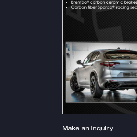
Make an Inquiry