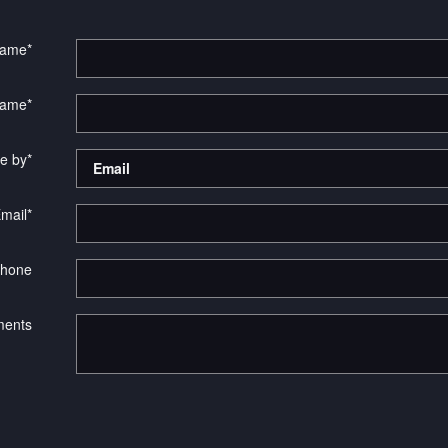
Name
*
Name
*
e by
*
mail
*
hone
ents