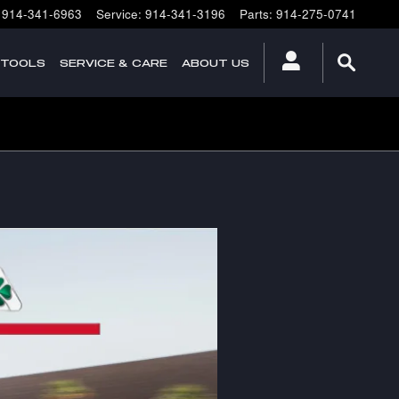
914-341-6963
Service
:
914-341-3196
Parts
:
914-275-0741
 TOOLS
SERVICE & CARE
ABOUT US