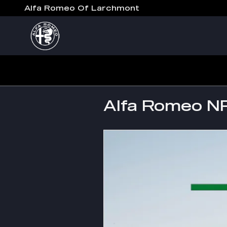
Skip to main content
Alfa Romeo Of Larchmont
Alfa Romeo N