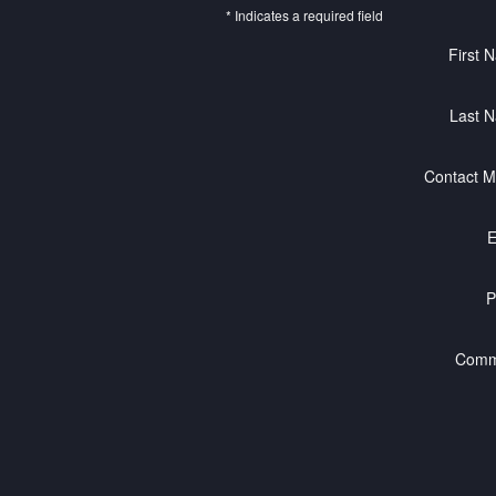
* Indicates a required field
First 
Last 
Contact M
E
P
Comm