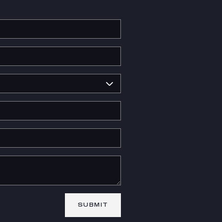
SUBMIT