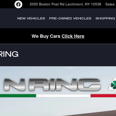
2050 Boston Post Rd
Larchmont
,
NY
10538
Sales
:
NEW VEHICLES
PRE-OWNED VEHICLES
SHOPPING
We Buy Cars
Click Here
RING